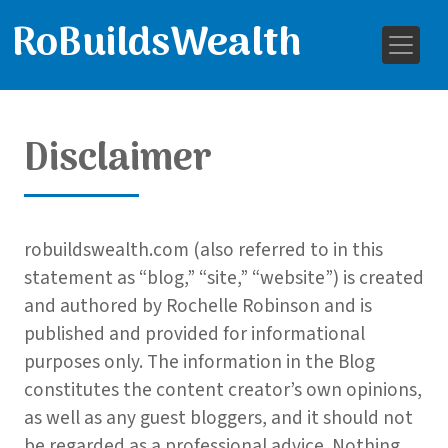
RoBuildsWealth
Disclaimer
robuildswealth.com (also referred to in this
statement as “blog,” “site,” “website”) is created
and authored by Rochelle Robinson and is
published and provided for informational
purposes only. The information in the Blog
constitutes the content creator’s own opinions,
as well as any guest bloggers, and it should not
be regarded as a professional advice. Nothing